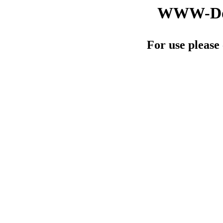
WWW-Doc
For use please